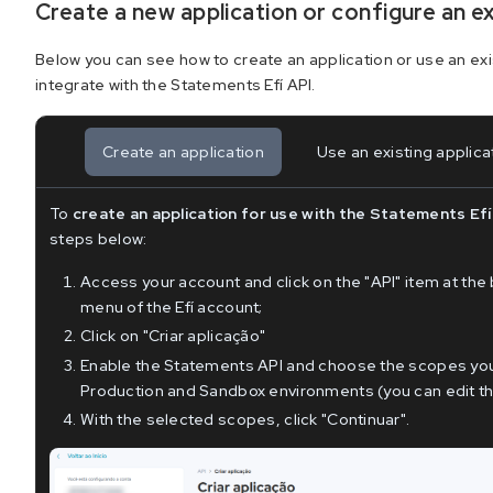
Create a new application or configure an e
Below you can see how to create an application or use an exi
integrate with the Statements Efí API.
Create an application
Use an existing applica
To
create an application for use with the Statements Efí
steps below:
Access your account and click on the "API" item at the 
menu of the Efí account;
Click on "Criar aplicação"
Enable the Statements API and choose the scopes you 
Production and Sandbox environments (you can edit the
With the selected scopes, click "Continuar".