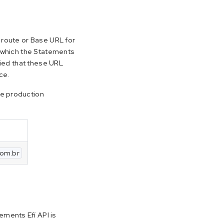
e route or Base URL for
t which the Statements
plied that these URL
ce.
he production
com.br
ments Efí API is