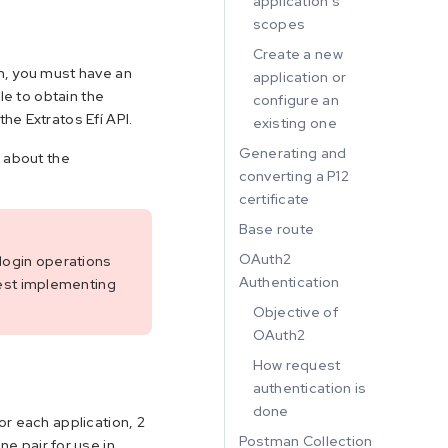
application's
scopes
Create a new
m, you must have an
application or
le to obtain the
configure an
he Extratos Efí API.
existing one
Generating and
s about the
converting a P12
certificate
Base route
OAuth2
 login operations
Authentication
est implementing
Objective of
OAuth2
How request
authentication is
done
or each application, 2
Postman Collection
e pair for use in