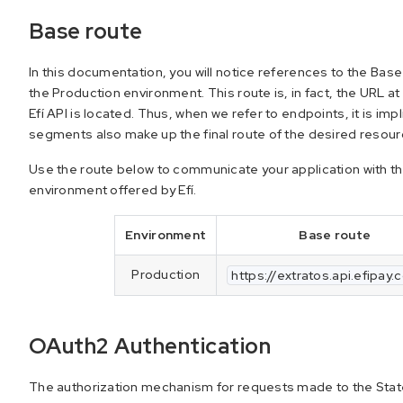
Base route
In this documentation, you will notice references to the Bas
the Production environment. This route is, in fact, the URL a
Efí API is located. Thus, when we refer to endpoints, it is im
segments also make up the final route of the desired resour
Use the route below to communicate your application with t
environment offered by Efí.
Environment
Base route
Production
https://extratos.api.efipay.
OAuth2 Authentication
The authorization mechanism for requests made to the State