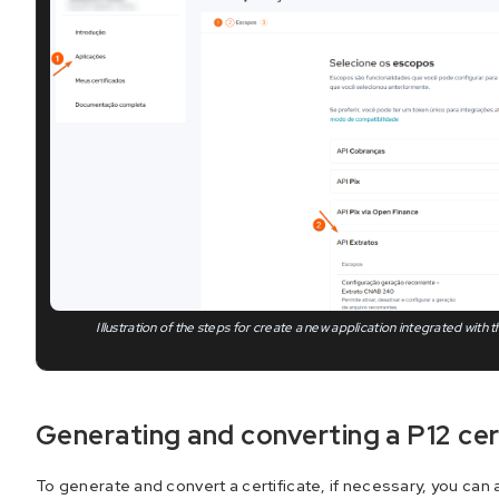
Illustration of the steps for create a new application integrated with
Generating and converting a P12 cer
To generate and convert a certificate, if necessary, you can