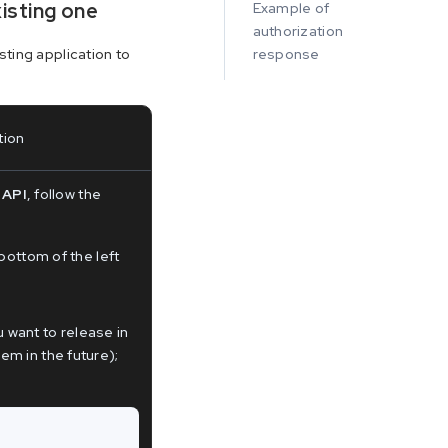
xisting one
Example of
authorization
sting application to
response
tion
 API
, follow the
bottom of the left
want to release in
m in the future);