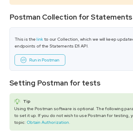
Postman Collection for Statements
This is the
link
to our Collection, which we will keep update
endpoints of the Statements Efí API.
Run in Postman
Setting Postman for tests
Tip
Using the Postman software is optional. The following pa
to set it up. If you do not wish to use Postman for testing, 
topic:
Obtain Authorization
.