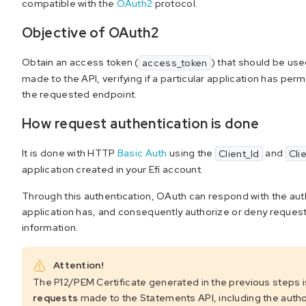
compatible with the
OAuth2
protocol.
Objective of OAuth2
Obtain an access token (
) that should be used
access_token
made to the API, verifying if a particular application has pe
the requested endpoint.
How request authentication is done
It is done with HTTP
Basic Auth
using the
and
Client_Id
Cli
application created in your Efí account.
Through this authentication, OAuth can respond with the auth
application has, and consequently authorize or deny reques
information.
Attention!
The P12/PEM Certificate generated in the previous steps 
requests
made to the Statements API, including the autho