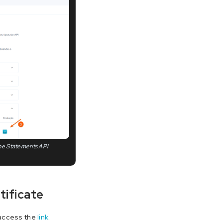
 the Statements API
tificate
 access the
link
.