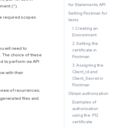
for Statements API
nment (
?
).
Setting Postman for
the required scopes
tests
1. Creating an
Environment
2. Setting the
ou will need to
certificate in
o. The choice of these
Postman
d to perform via API.
3. Assigning the
Client_Id and
ow with their
Client_Secret in
Postman
eview of recurrences;
Obtain authorization
 generated files and
Examples of
authorization
using the .P12
certificate