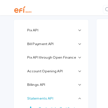
Pix API
Bill Payment API
Pix API through Open Finance
Account Opening API
Billings API
Statements API